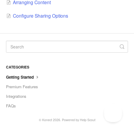
Arranging Content
Configure Sharing Options
CATEGORIES
Getting Started
Premium Features
Integrations
FAQs
©
Konect
2026.
Powered by
Help Scout