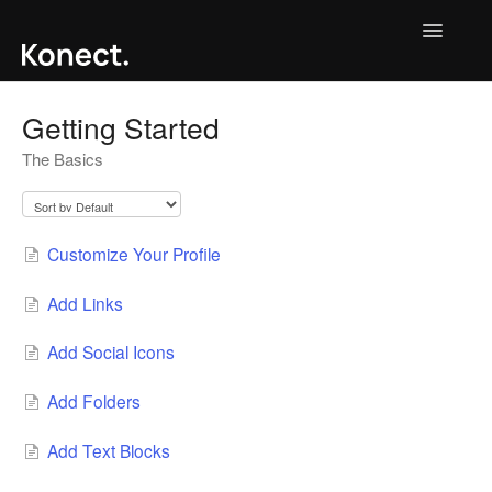
Toggle
Navigatio
Contact
Getting Started
The Basics
Customize Your Profile
Add Links
Add Social Icons
Add Folders
Add Text Blocks