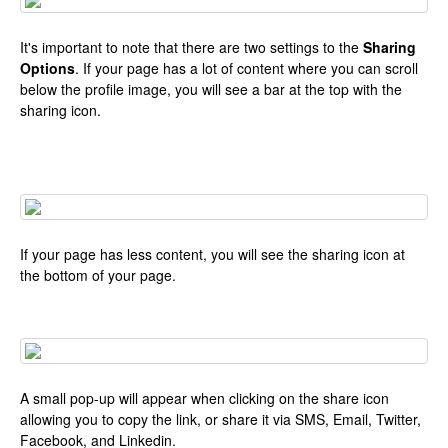
It's important to note that there are two settings to the
Sharing
Options
. If your page has a lot of content where you can scroll
below the profile image, you will see a bar at the top with the
sharing icon.
If your page has less content, you will see the sharing icon at
the bottom of your page.
A small pop-up will appear when clicking on the share icon
allowing you to copy the link, or share it via SMS, Email, Twitter,
Facebook, and Linkedin.