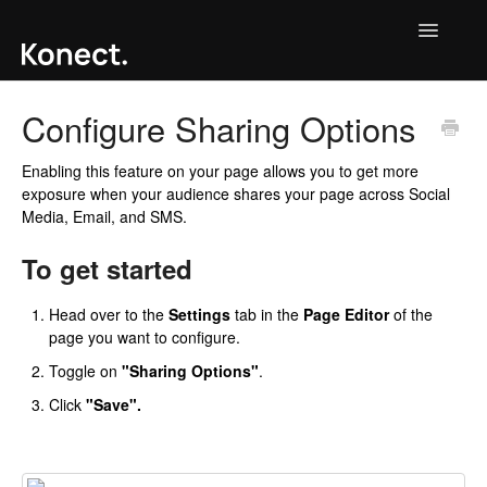
Toggle
Navigatio
Contact
Configure Sharing Options
Enabling this feature on your page allows you to get more
exposure when your audience shares your page across Social
Media, Email, and SMS.
To get started
Head over to the
Settings
tab in the
Page Editor
of the
page you want to configure.
Toggle on
"Sharing Options"
.
Click
"Save".