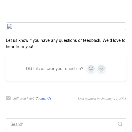
Let us know if you have any questions or feedback. We'd love to
hear from you!
Did this answer your question?
Yes
No
Still need help?
Contact Us
Last updated on January 19, 2023